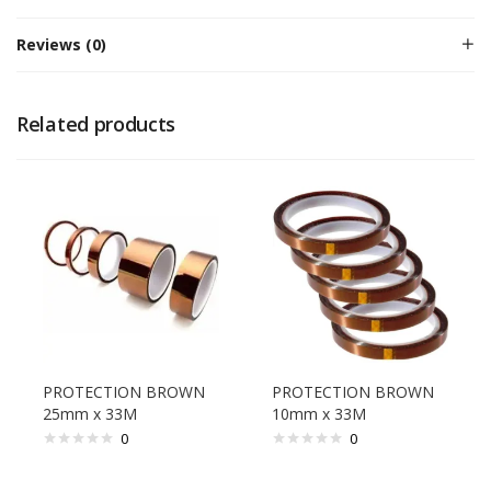
Reviews (0)
Related products
PROTECTION BROWN
PROTECTION BROWN
25mm x 33M
10mm x 33M
0
0