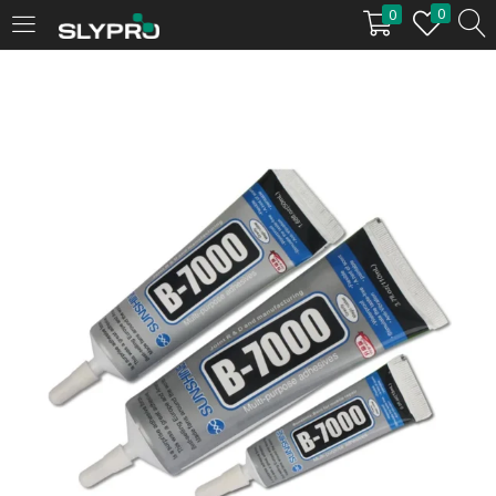
0
0
LOGIN
Enter your username and password to login.
Remember me
Login
Lost password?