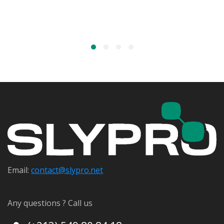
Email:
contact@s
lypro.net
Any questions ? Call us