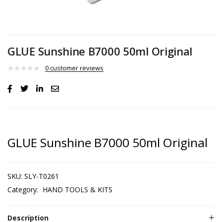
GLUE Sunshine B7000 50ml Original
0
customer reviews
GLUE Sunshine B7000 50ml Original
SKU:
SLY-T0261
Category:
HAND TOOLS & KITS
Description