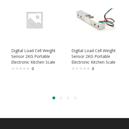
Digital Load Cell Weight
Digital Load Cell Weight
Sensor 2KG Portable
Sensor 2KG Portable
Electronic Kitchen Scale
Electronic Kitchen Scale
0
0