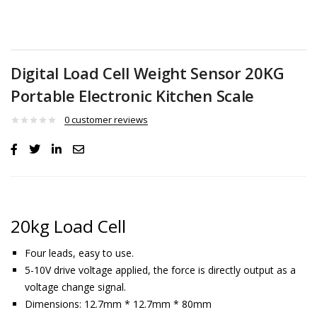
Digital Load Cell Weight Sensor 20KG
Portable Electronic Kitchen Scale
0
customer reviews
20kg Load Cell
Four leads, easy to use.
5-10V drive voltage applied, the force is directly output as a
voltage change signal.
Dimensions: 12.7mm * 12.7mm * 80mm