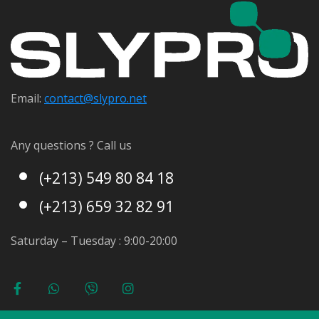
Email:
contact@s
lypro.net
Any questions ? Call us
(+213) 549 80 84 18
(+213) 659 32 82 91
Saturday – Tuesday : 9:00-20:00