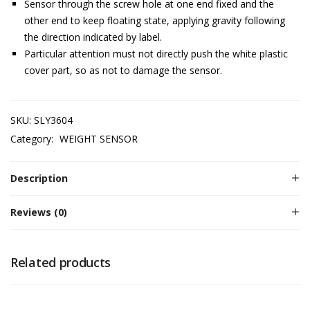
Sensor through the screw hole at one end fixed and the
other end to keep floating state, applying gravity following
the direction indicated by label.
Particular attention must not directly push the white plastic
cover part, so as not to damage the sensor.
SKU:
SLY3604
Category:
WEIGHT SENSOR
Description
Reviews (0)
Related products