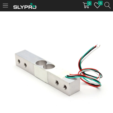
0
0
LOGIN
Enter your username and password to login.
Remember me
Login
Lost password?