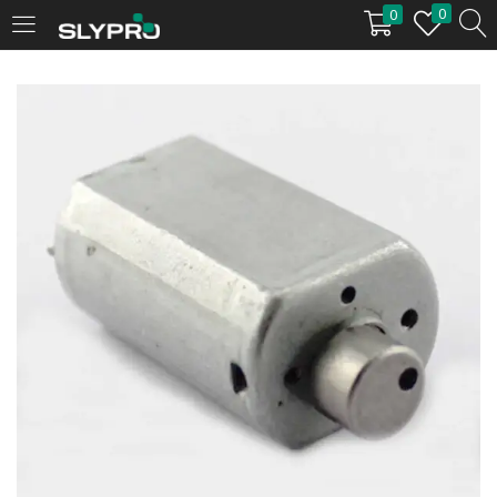
0
0
LOGIN
Enter your username and password to login.
Remember me
Login
Lost password?