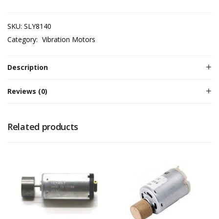
SKU:
SLY8140
Category:
Vibration Motors
Description
Reviews (0)
Related products