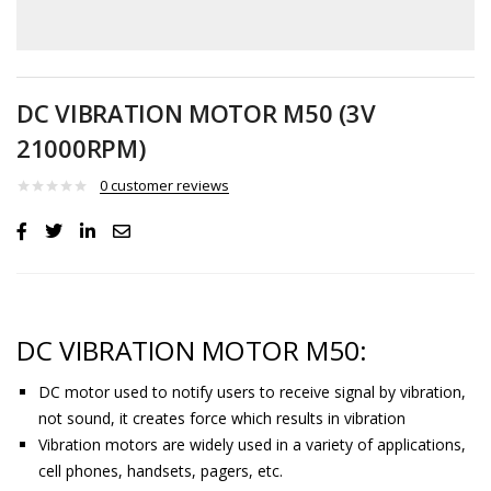
DC VIBRATION MOTOR M50 (3V
21000RPM)
0
customer reviews
DC VIBRATION MOTOR M50:
DC motor used to notify users to receive signal by vibration,
not sound, it creates force which results in vibration
Vibration motors are widely used in a variety of applications,
cell phones, handsets, pagers, etc.