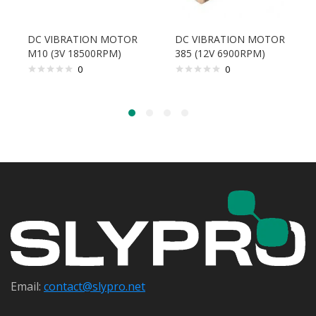
DC VIBRATION MOTOR
DC VIBRATION MOTOR
M10 (3V 18500RPM)
385 (12V 6900RPM)
0
0
Email:
contact@s
lypro.net