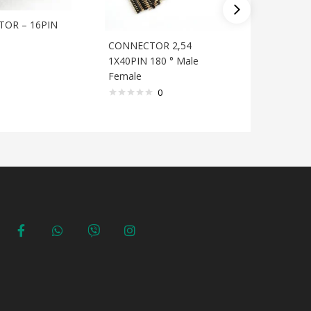
TOR – 16PIN
CONNECTOR 2,54
CONNEC
1X40PIN 180 ° Male
1X40PIN 
Female
0