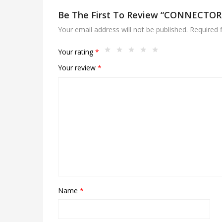
Be The First To Review “CONNECTOR 
Your email address will not be published.
Required 
Your rating
*
Your review
*
Name
*