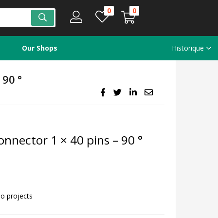
0
0
Our Shops
Historique
90 °
nnector 1 × 40 pins – 90 °
no projects