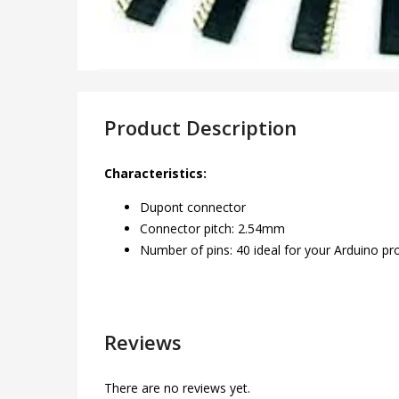
Product Description
Characteristics:
Dupont connector
Connector pitch: 2.54mm
Number of pins: 40 ideal for your Arduino pr
Reviews
There are no reviews yet.