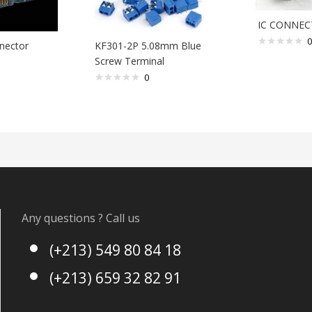
IC CONNEC
0
nector
KF301-2P 5.08mm Blue
Screw Terminal
0
Any questions ? Call us
(+213) 549 80 84 18
(+213) 659 32 82 91