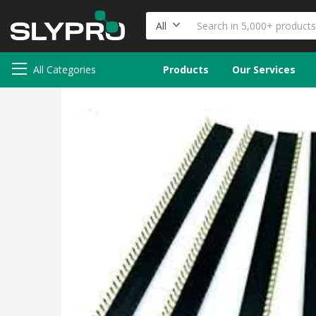
All
All Categories
Products
Our Services