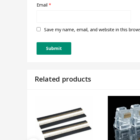
Email
*
Save my name, email, and website in this brow
Related products