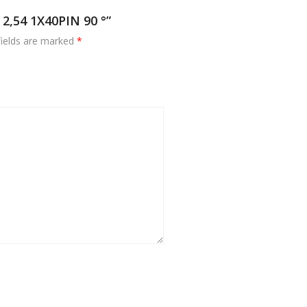
2,54 1X40PIN 90 °”
fields are marked
*