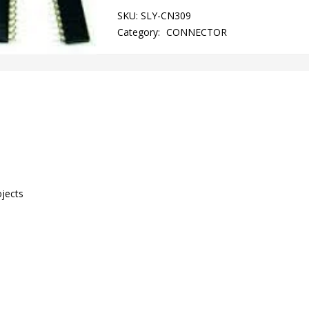
SKU:
SLY-CN309
Category:
CONNECTOR
ojects