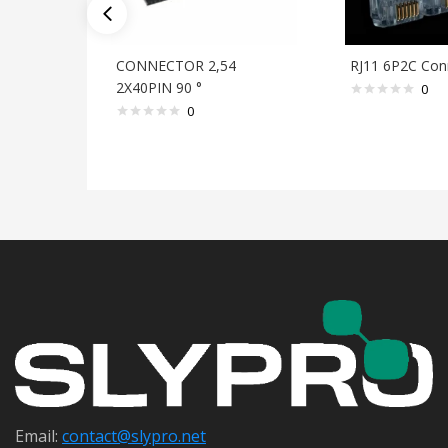
CONNECTOR 2,54
RJ11 6P2C Con
2X40PIN 90 °
0
0
Email:
contact@s
lypro.net