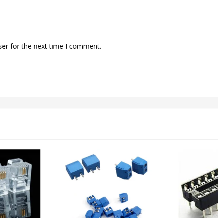
ser for the next time I comment.