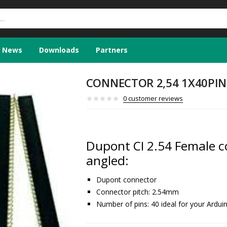
News
Downloads
Partners
CONNECTOR 2,54 1X40PIN 
0
customer reviews
Dupont CI 2.54 Female co
angled:
Dupont connector
Connector pitch: 2.54mm
Number of pins: 40 ideal for your Ardui