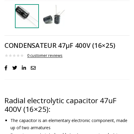
CONDENSATEUR 47µF 400V (16×25)
0
customer reviews
Radial electrolytic capacitor 47uF
400V (16×25):
The capacitor is an elementary electronic component, made
up of two armatures