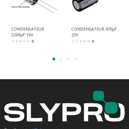
CONDENSATEUR
CONDENSATEUR 470µF
2200µF 16V
25V
0
0