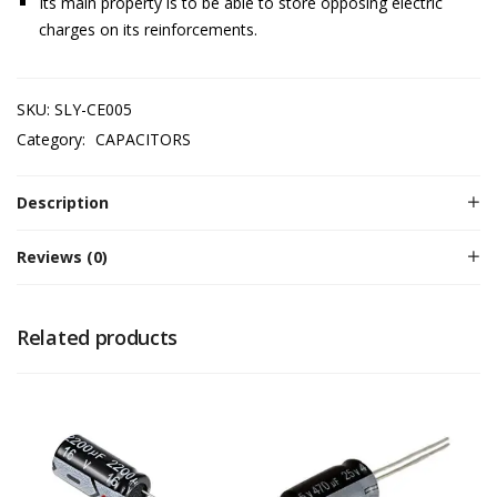
Its main property is to be able to store opposing electric
charges on its reinforcements.
SKU:
SLY-CE005
Category:
CAPACITORS
Description
Reviews (0)
Related products