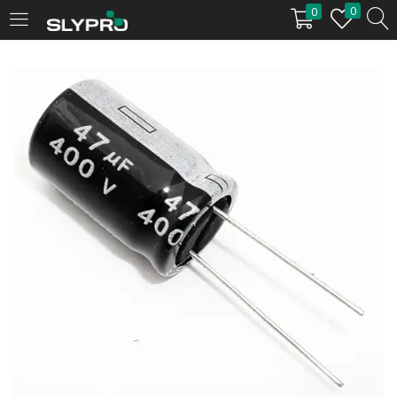
0
0
LOGIN
Enter your username and password to login.
Remember me
Login
Lost password?