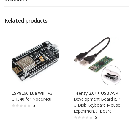
Related products
ESP8266 Lua WIFI V3
Teensy 2.0++ USB AVR
CH340 for NodeMcu
Development Board ISP
U Disk Keyboard Mouse
0
Experimental Board
0