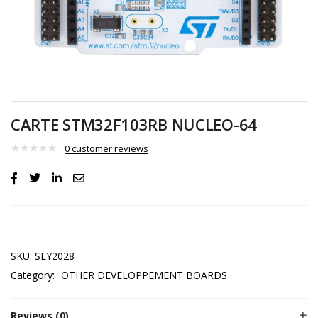
CARTE STM32F103RB NUCLEO-64
0
customer reviews
SKU:
SLY2028
Category:
OTHER DEVELOPPEMENT BOARDS
Reviews (0)