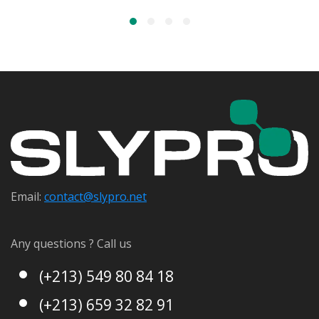
Email:
contact@s
lypro.net
Any questions ? Call us
(+213) 549 80 84 18
(+213) 659 32 82 91