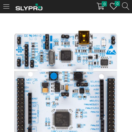
0
0
LOGIN
Enter your username and password to login.
Remember me
Login
Lost password?