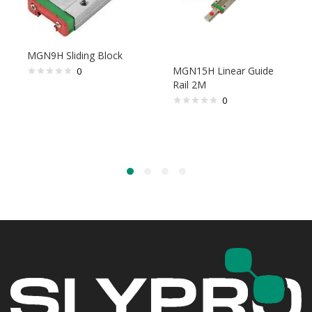
MGN9H Sliding Block
MGN15H Linear Guide
0
Rail 2M
0