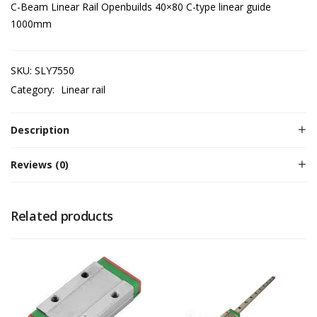
C-Beam Linear Rail Openbuilds 40×80 C-type linear guide
1000mm
SKU:
SLY7550
Category:
Linear rail
Description
Reviews (0)
Related products