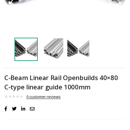
C-Beam Linear Rail Openbuilds 40×80
C-type linear guide 1000mm
0
customer reviews