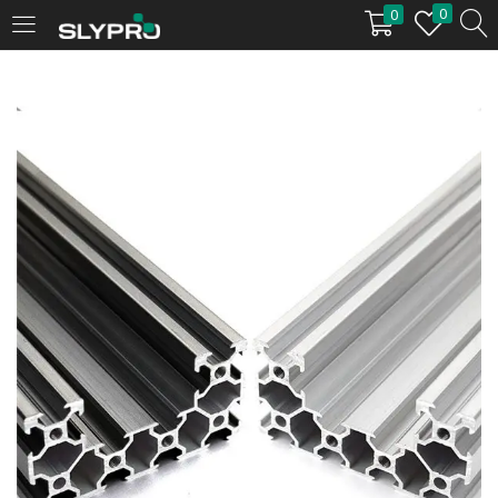
0
0
LOGIN
Enter your username and password to login.
Remember me
Login
Lost password?