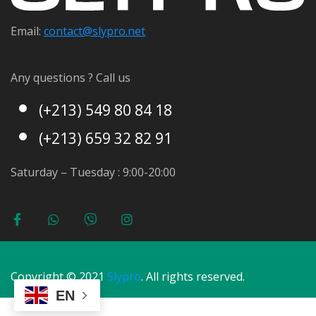
Email:
contact@s
lypro.net
Any questions ? Call us
(+213) 549 80 84 18
(+213) 659 32 82 91
Saturday – Tuesday : 9:00-20:00
Copyright © 2021
Slypro
. All rights reserved.
EN