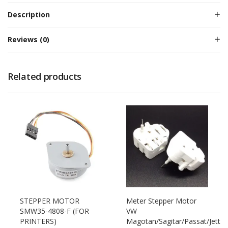
Description
Reviews (0)
Related products
STEPPER MOTOR
Meter Stepper Motor
SMW35-4808-F (FOR
VW
PRINTERS)
Magotan/Sagitar/Passat/Jett