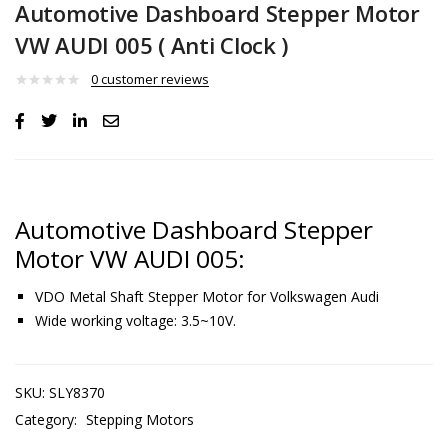
Automotive Dashboard Stepper Motor
VW AUDI 005 ( Anti Clock )
0
customer reviews
Automotive Dashboard Stepper
Motor VW AUDI 005:
VDO Metal Shaft Stepper Motor for Volkswagen Audi
Wide working voltage: 3.5~10V.
SKU:
SLY8370
Category:
Stepping Motors