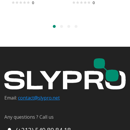
0
0
Email:
contact@s
lypro.net
Any questions ? Call us