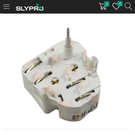
0
0
LOGIN
Enter your username and password to login.
Remember me
Login
Lost password?