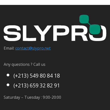
Email:
contact@s
lypro.net
Any questions ? Call us
(+213) 549 80 84 18
(+213) 659 32 82 91
Saturday – Tuesday : 9:00-20:00