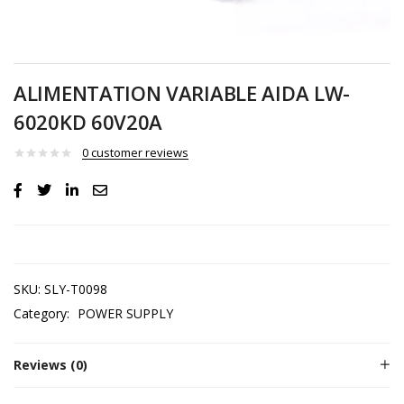
ALIMENTATION VARIABLE AIDA LW-
6020KD 60V20A
0
customer reviews
SKU:
SLY-T0098
Category:
POWER SUPPLY
Reviews (0)