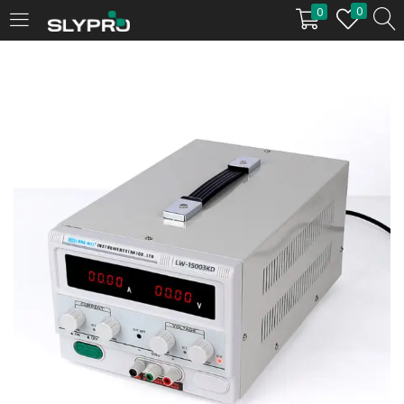
0
0
LOGIN
Enter your username and password to login.
Remember me
Login
Lost password?