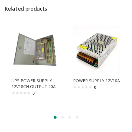
Related products
UPS POWER SUPPLY
POWER SUPPLY 12V10A
12V18CH OUTPUT 20A
0
0