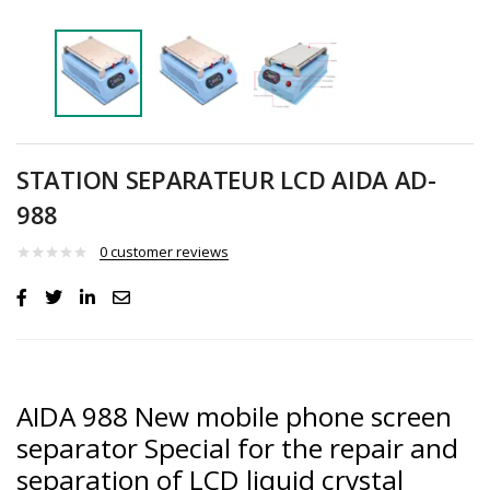
STATION SEPARATEUR LCD AIDA AD-
988
0
customer reviews
AIDA 988 New mobile phone screen
separator Special for the repair and
separation of LCD liquid crystal