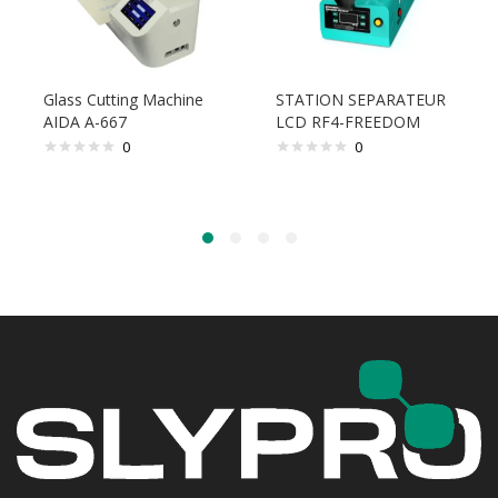
Glass Cutting Machine
STATION SEPARATEUR
AIDA A-667
LCD RF4-FREEDOM
0
0