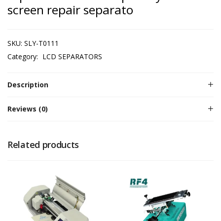
screen repair separato
SKU:
SLY-T0111
Category:
LCD SEPARATORS
Description
Reviews (0)
Related products