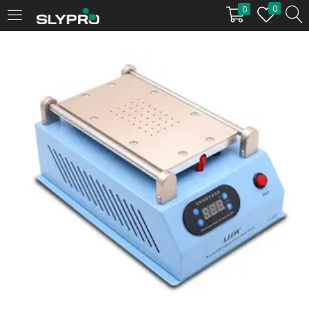
0
0
LOGIN
Enter your username and password to login.
Remember me
Login
Lost password?