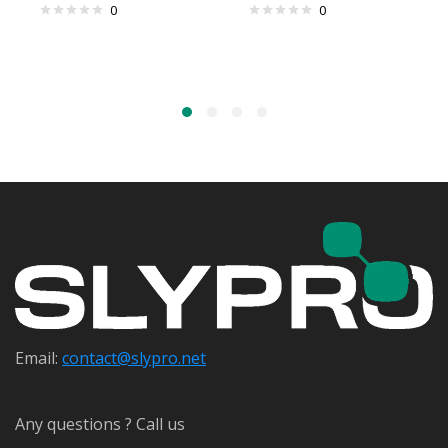
0
0
Email:
contact@s
lypro.net
Any questions ? Call us