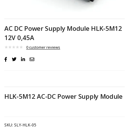
AC DC Power Supply Module HLK-5M12
12V 0,45A
0
customer reviews
HLK-5M12 AC-DC Power Supply Module
SKU:
SLY-HLK-05