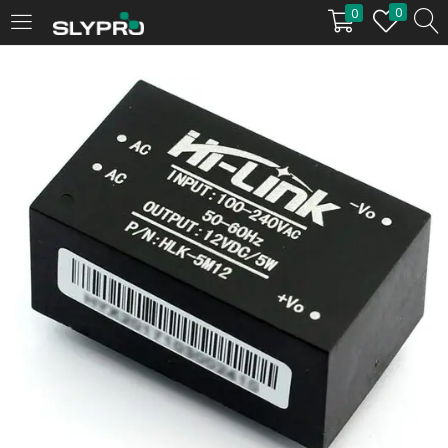
0
0
LOGIN
Enter your username and password to login.
Remember me
Login
Lost password?