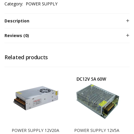
Category:
POWER SUPPLY
Description
Reviews (0)
Related products
POWER SUPPLY 12V20A
POWER SUPPLY 12V5A