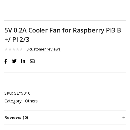
5V 0.2A Cooler Fan for Raspberry Pi3 B
+/ Pi 2/3
0
customer reviews
SKU:
SLY9010
Category:
Others
Reviews (0)