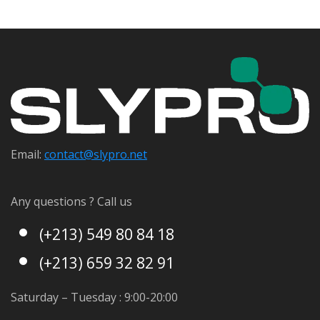
Email:
contact@s
lypro.net
Any questions ? Call us
(+213) 549 80 84 18
(+213) 659 32 82 91
Saturday – Tuesday : 9:00-20:00