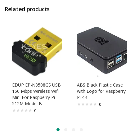
Related products
EDUP EP-N8508GS USB
ABS Black Plastic Case
150 Mbps Wireless Wifi
with Logo for Raspberry
Mini For Raspberry Pi
Pi 4B
512M Model B
0
0