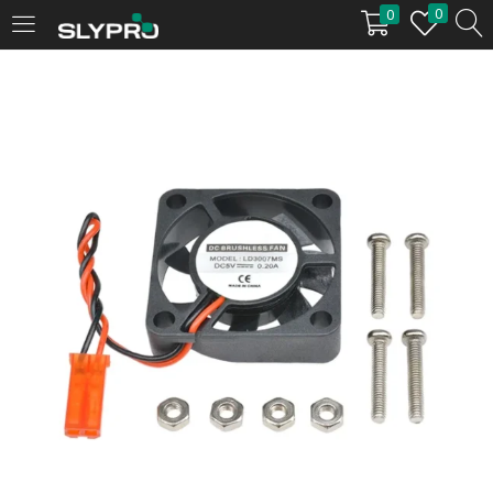
0
0
LOGIN
Enter your username and password to login.
Remember me
Login
Lost password?