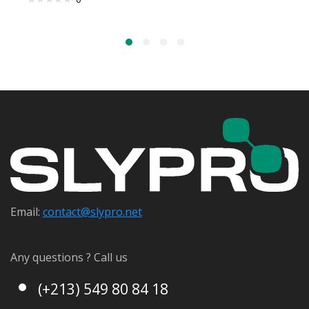
Email:
contact@s
lypro.net
Any questions ? Call us
(+213) 549 80 84 18