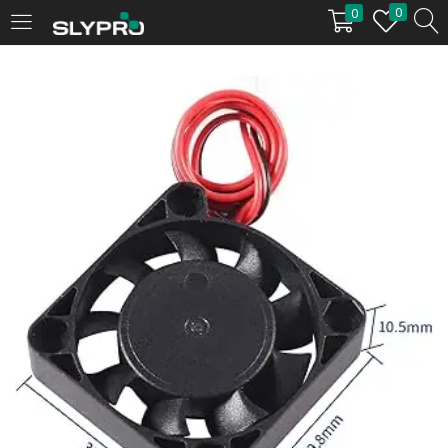
0
0
LOGIN
Enter your username and password to login.
Remember me
Login
Lost password?