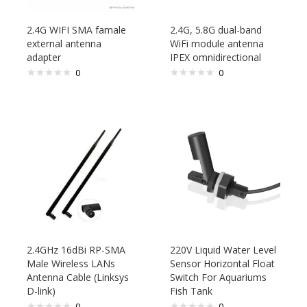
2.4G WIFI SMA famale
2.4G, 5.8G dual-band
external antenna
WiFi module antenna
adapter
IPEX omnidirectional
0
0
2.4GHz 16dBi RP-SMA
220V Liquid Water Level
Male Wireless LANs
Sensor Horizontal Float
Antenna Cable (Linksys
Switch For Aquariums
D-link)
Fish Tank
0
0