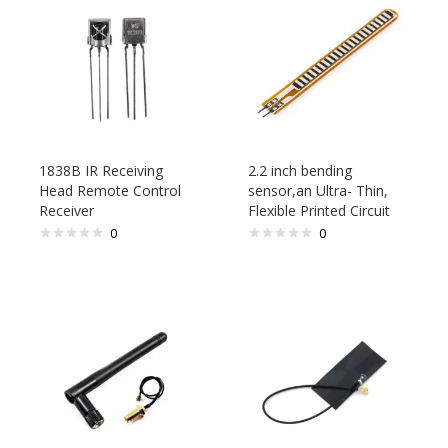
1838B IR Receiving
2.2 inch bending
Head Remote Control
sensor,an Ultra- Thin,
Receiver
Flexible Printed Circuit
0
0