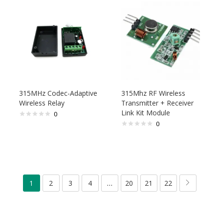
315MHz Codec-Adaptive
315Mhz RF Wireless
Wireless Relay
Transmitter + Receiver
Link Kit Module
0
0
1
2
3
4
…
20
21
22