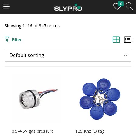
0
LOGIN
Showing 1–16 of 345 results
Enter your username and password to login.
Filter
Default sorting
Remember me
Login
Lost password?
0.5-4.5V gas pressure
125 Khz ID tag