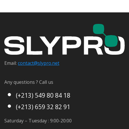
Email:
contact@s
lypro.net
Any questions ? Call us
(+213) 549 80 84 18
(+213) 659 32 82 91
Saturday – Tuesday : 9:00-20:00