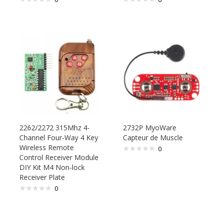
2262/2272 315Mhz 4-
2732P MyoWare
Channel Four-Way 4 Key
Capteur de Muscle
Wireless Remote
0
Control Receiver Module
DIY Kit M4 Non-lock
Receiver Plate
0