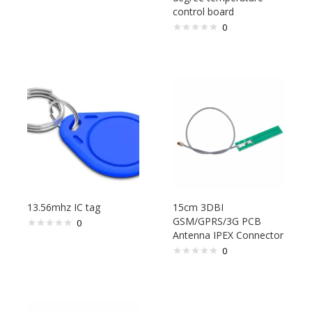
control board
0
13.56mhz IC tag
15cm 3DBI
GSM/GPRS/3G PCB
0
Antenna IPEX Connector
0