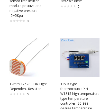
sensor transmitter
36x29x6.6mm
module positive and
0
negative pressure
-5~5Kpa
0
12mm 12528 LDR Light
12V K type
Dependent Resistor
thermocouple XH-
W1315 high temperature
0
type temperature
controller -30-999
degree temperature