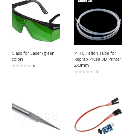
Glass for Laser (green
PTFE Teflon Tube for
color)
Reprap Prusa 3D Printer
2x3mm
0
0