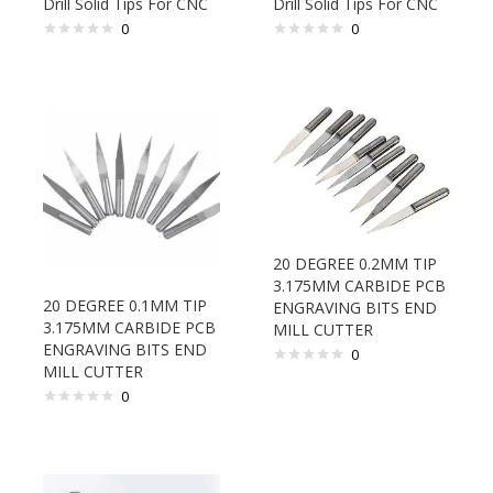
Drill Solid Tips For CNC
Drill Solid Tips For CNC
0
0
20 DEGREE 0.2MM TIP
3.175MM CARBIDE PCB
20 DEGREE 0.1MM TIP
ENGRAVING BITS END
3.175MM CARBIDE PCB
MILL CUTTER
ENGRAVING BITS END
0
MILL CUTTER
0