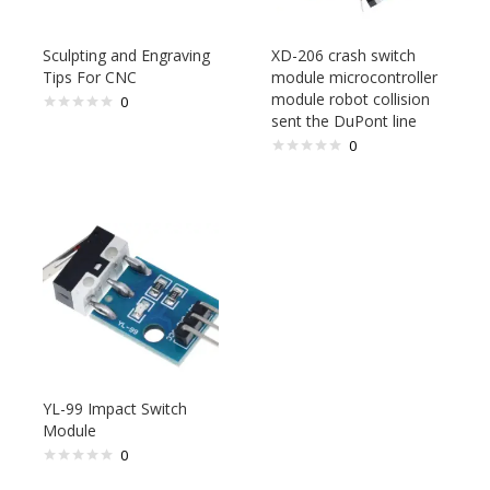
Sculpting and Engraving
XD-206 crash switch
Tips For CNC
module microcontroller
module robot collision
0
sent the DuPont line
0
YL-99 Impact Switch
Module
0