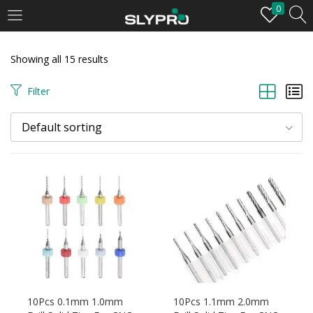
0
LOGIN
Showing all 15 results
Enter your username and password to login.
Filter
Default sorting
Remember me
Login
Lost password?
10Pcs 0.1mm 1.0mm
10Pcs 1.1mm 2.0mm