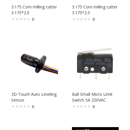
3.175 Corn milling cutter
3.175 Corn milling cutter
3.175*2.0
3.175*2.5
0
0
3D Touch Auto Leveling
Ball Small Micro Limit
Sensor
Switch 5A 250VAC
0
0