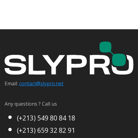
Email:
contact@s
lypro.net
Any questions ? Call us
(+213) 549 80 84 18
(+213) 659 32 82 91