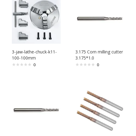
3-jaw-lathe-chuck-k11-
3.175 Corn milling cutter
100-100mm
3.175*1.0
0
0