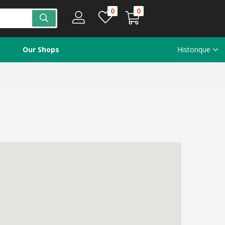
0
0
Our Shops
Historique