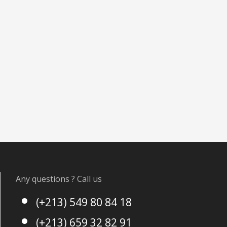
Any questions ? Call us
(+213) 549 80 84 18
(+213) 659 32 82 91