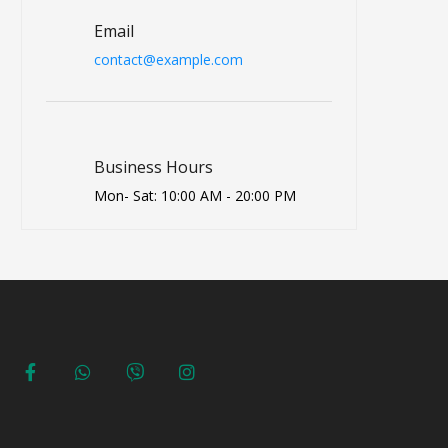
Email
contact@example.com
Business Hours
Mon- Sat: 10:00 AM - 20:00 PM