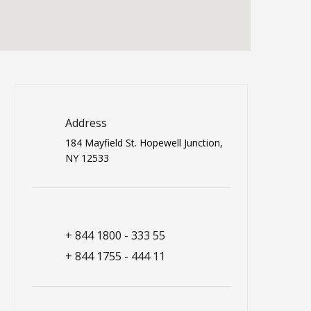
Address
184 Mayfield St. Hopewell Junction,
NY 12533
+ 844 1800 - 333 55
+ 844 1755 - 444 11