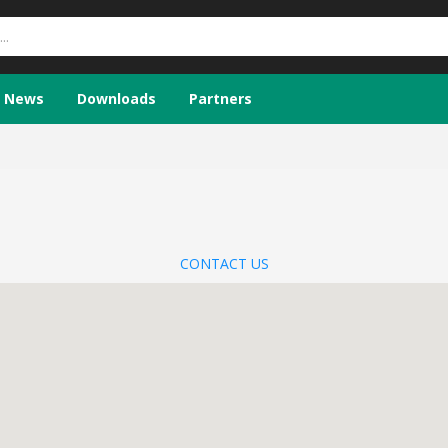
News
Downloads
Partners
CONTACT US