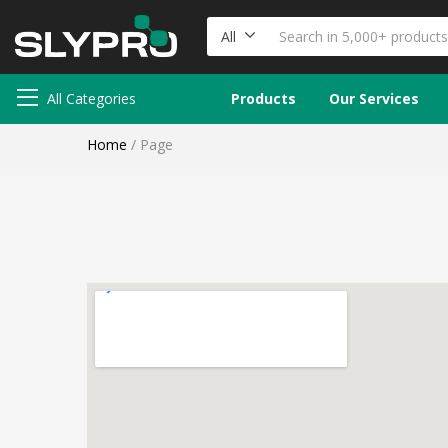
All
All Categories
Products
Our Services
Home
/
Page